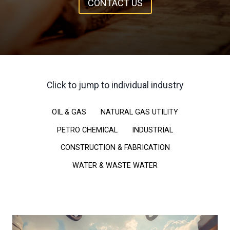
CONTACT US
Click to jump to individual industry
OIL & GAS
NATURAL GAS UTILITY
PETRO CHEMICAL
INDUSTRIAL
CONSTRUCTION & FABRICATION
WATER & WASTE WATER