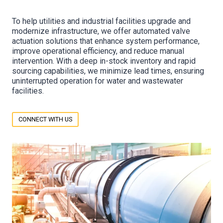
To help utilities and industrial facilities upgrade and
modernize infrastructure, we offer automated valve
actuation solutions that enhance system performance,
improve operational efficiency, and reduce manual
intervention. With a deep in-stock inventory and rapid
sourcing capabilities, we minimize lead times, ensuring
uninterrupted operation for water and wastewater
facilities.
CONNECT WITH US