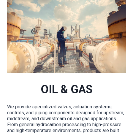
OIL & GAS
We provide specialized valves, actuation systems,
controls, and piping components designed for upstream,
midstream, and downstream oil and gas applications.
From general hydrocarbon processing to high-pressure
and high-temperature environments, products are built