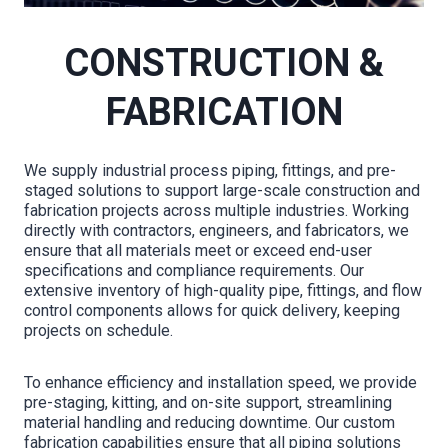
CONSTRUCTION &
FABRICATION
We supply industrial process piping, fittings, and pre-
staged solutions to support large-scale construction and
fabrication projects across multiple industries. Working
directly with contractors, engineers, and fabricators, we
ensure that all materials meet or exceed end-user
specifications and compliance requirements. Our
extensive inventory of high-quality pipe, fittings, and flow
control components allows for quick delivery, keeping
projects on schedule.
To enhance efficiency and installation speed, we provide
pre-staging, kitting, and on-site support, streamlining
material handling and reducing downtime. Our custom
fabrication capabilities ensure that all piping solutions