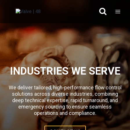
Skip
to
content
INDUSTRIES WE SERVE
We deliver tailored, high-performance flow control
solutions across diverse industries, combining
deep technical expertise, rapid turnaround, and
emergency sourcing to ensure seamless
operations and compliance.