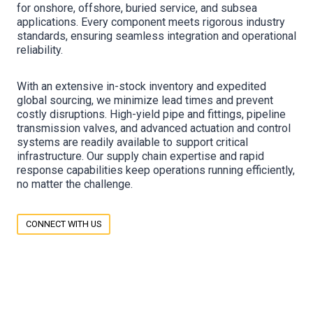
for onshore, offshore, buried service, and subsea
applications. Every component meets rigorous industry
standards, ensuring seamless integration and operational
reliability.
With an extensive in-stock inventory and expedited
global sourcing, we minimize lead times and prevent
costly disruptions. High-yield pipe and fittings, pipeline
transmission valves, and advanced actuation and control
systems are readily available to support critical
infrastructure. Our supply chain expertise and rapid
response capabilities keep operations running efficiently,
no matter the challenge.
CONNECT WITH US