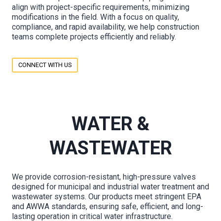
align with project-specific requirements, minimizing
modifications in the field. With a focus on quality,
compliance, and rapid availability, we help construction
teams complete projects efficiently and reliably.
CONNECT WITH US
WATER &
WASTEWATER
We provide corrosion-resistant, high-pressure valves
designed for municipal and industrial water treatment and
wastewater systems. Our products meet stringent EPA
and AWWA standards, ensuring safe, efficient, and long-
lasting operation in critical water infrastructure.