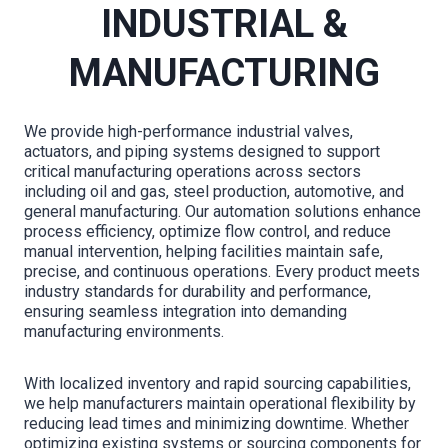
INDUSTRIAL &
MANUFACTURING
We provide high-performance industrial valves,
actuators, and piping systems designed to support
critical manufacturing operations across sectors
including oil and gas, steel production, automotive, and
general manufacturing. Our automation solutions enhance
process efficiency, optimize flow control, and reduce
manual intervention, helping facilities maintain safe,
precise, and continuous operations. Every product meets
industry standards for durability and performance,
ensuring seamless integration into demanding
manufacturing environments.
With localized inventory and rapid sourcing capabilities,
we help manufacturers maintain operational flexibility by
reducing lead times and minimizing downtime. Whether
optimizing existing systems or sourcing components for