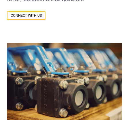
CONNECT WITH US