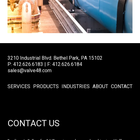
3210 Industrial Blvd. Bethel Park, PA 15102
P: 412.626.6183 | F: 412.626.6184
sales@valve48.com
SERVICES
PRODUCTS
INDUSTRIES
ABOUT
CONTACT
CONTACT US