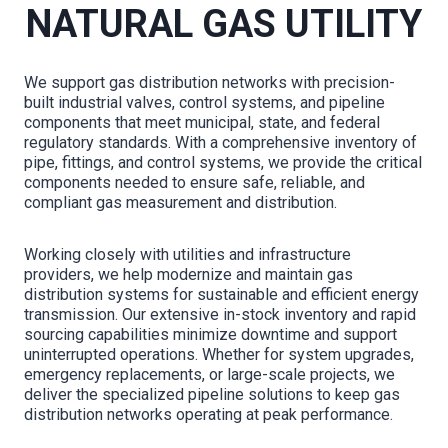
NATURAL GAS UTILITY
We support gas distribution networks with precision-
built industrial valves, control systems, and pipeline
components that meet municipal, state, and federal
regulatory standards. With a comprehensive inventory of
pipe, fittings, and control systems, we provide the critical
components needed to ensure safe, reliable, and
compliant gas measurement and distribution.
Working closely with utilities and infrastructure
providers, we help modernize and maintain gas
distribution systems for sustainable and efficient energy
transmission. Our extensive in-stock inventory and rapid
sourcing capabilities minimize downtime and support
uninterrupted operations. Whether for system upgrades,
emergency replacements, or large-scale projects, we
deliver the specialized pipeline solutions to keep gas
distribution networks operating at peak performance.