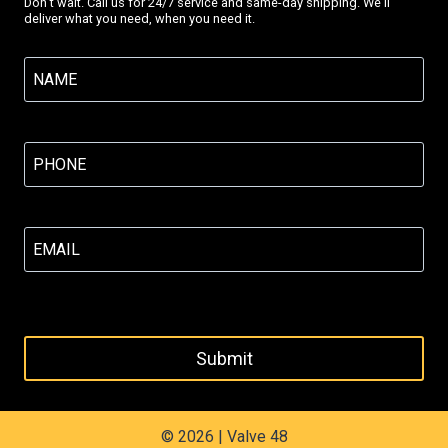
Don’t wait. Call us for 24/7 service and same-day shipping. We’ll
deliver what you need, when you need it.
Name
(Required)
Phone
(Required)
Email
(Required)
© 2026 | Valve 48