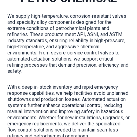
We supply high-temperature, corrosion-resistant valves
and specialty alloy components designed for the
extreme conditions of petrochemical plants and
refineries. These products meet API, ASNI, and ASTM
industry standards, ensuring reliability in high-pressure,
high-temperature, and aggressive chemical
environments. From severe service control valves to
automated actuation solutions, we support critical
refining processes that demand precision, efficiency, and
safety.
With a deep in-stock inventory and rapid emergency
response capabilities, we help facilities avoid unplanned
shutdowns and production losses. Automated actuation
systems further enhance operational control, reducing
manual intervention and improving safety in hazardous
environments. Whether for new installations, upgrades, or
emergency replacements, we deliver the specialized
flow control solutions needed to maintain seamless
refinery and petrochemical operations.