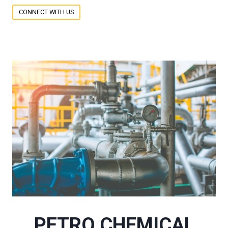
CONNECT WITH US
PETRO CHEMICAL