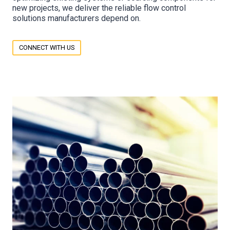
new projects, we deliver the reliable flow control
solutions manufacturers depend on.
CONNECT WITH US