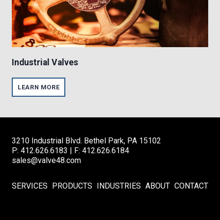
T
I
O
N
Industrial Valves
I
LEARN MORE
N
D
U
S
T
R
3210 Industrial Blvd. Bethel Park, PA 15102
I
A
P: 412.626.6183 | F: 412.626.6184
L
sales@valve48.com
V
A
L
SERVICES
PRODUCTS
INDUSTRIES
ABOUT
CONTACT
V
E
S