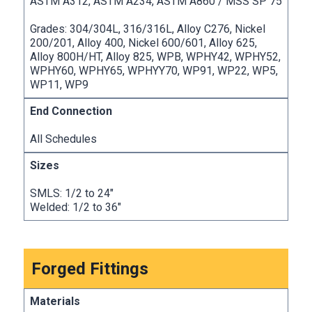
ASTM A312, ASTM A234, ASTM A860 / MSS SP 75
Grades: 304/304L, 316/316L, Alloy C276, Nickel
200/201, Alloy 400, Nickel 600/601, Alloy 625,
Alloy 800H/HT, Alloy 825, WPB, WPHY42, WPHY52,
WPHY60, WPHY65, WPHYY70, WP91, WP22, WP5,
WP11, WP9
All Schedules
SMLS: 1/2 to 24″
Welded: 1/2 to 36″
Forged Fittings