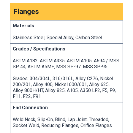
Flanges
Stainless Steel, Special Alloy, Carbon Steel
ASTM A182, ASTM A335, ASTM A105, A694 / MSS
SP 44, ASTM A5ME, MSS SP-97, MSS SP-95
Grades: 304/304L, 316/316L, Alloy C276, Nickel
200/201, Alloy 400, Nickel 600/601, Alloy 625,
Alloy 800H/HT, Alloy 825, A105, A350 LF2, F5, F9,
F11, F22, F91
Weld Neck, Slip-On, Blind, Lap Joint, Threaded,
Socket Weld, Reducing Flanges, Orifice Flanges