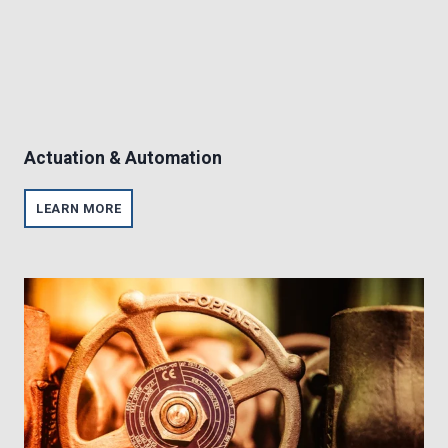
Actuation & Automation
A
LEARN MORE
C
T
U
A
T
I
O
N
&
A
U
T
O
M
A