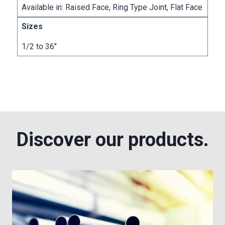
Available in: Raised Face, Ring Type Joint, Flat Face
1/2 to 36″
Discover our products.