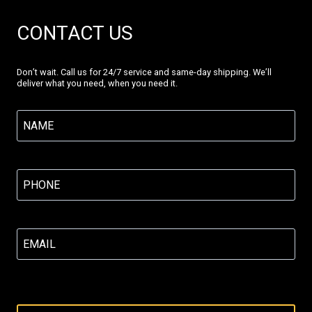
CONTACT US
Don’t wait. Call us for 24/7 service and same-day shipping. We’ll
deliver what you need, when you need it.
Name
(Required)
Phone
(Required)
Email
(Required)