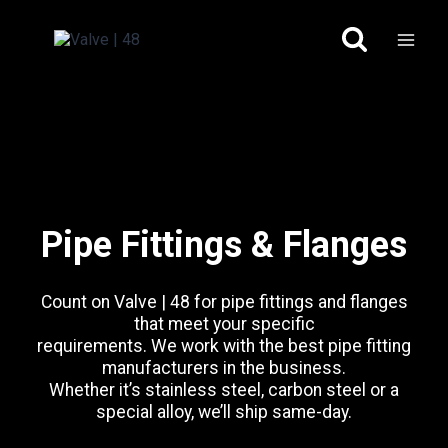
Skip
to
content
Pipe Fittings & Flanges
Count on Valve | 48 for pipe fittings and flanges
that meet your specific
requirements. We work with the best pipe fitting
manufacturers in the business.
Whether it’s stainless steel, carbon steel or a
special alloy, we’ll ship same-day.