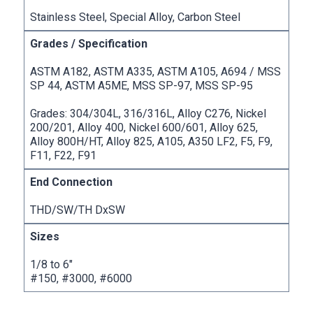
Stainless Steel, Special Alloy, Carbon Steel
ASTM A182, ASTM A335, ASTM A105, A694 / MSS
SP 44, ASTM A5ME, MSS SP-97, MSS SP-95
Grades: 304/304L, 316/316L, Alloy C276, Nickel
200/201, Alloy 400, Nickel 600/601, Alloy 625,
Alloy 800H/HT, Alloy 825, A105, A350 LF2, F5, F9,
F11, F22, F91
THD/SW/TH DxSW
1/8 to 6″
#150, #3000, #6000