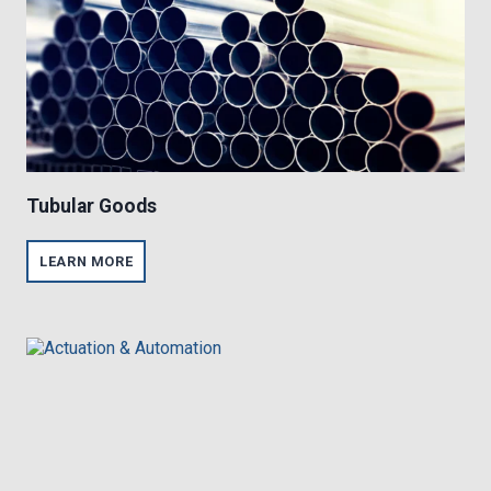
Tubular Goods
T
LEARN MORE
U
B
U
L
A
R
G
O
O
D
S