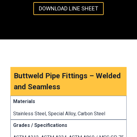
DOWNLOAD LINE SHEET
Buttweld Pipe Fittings – Welded
and Seamless
Stainless Steel, Special Alloy, Carbon Steel